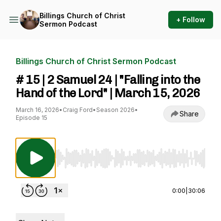
Billings Church of Christ
+ Follow
Sermon Podcast
Billings Church of Christ Sermon Podcast
# 15 | 2 Samuel 24 | "Falling into the
Hand of the Lord" | March 15, 2026
March 16, 2026
•
Craig Ford
•
Season 2026
•
Share
Episode 15
Use Left/Right to seek, Home/End to jump to st
0:00
|
30:06