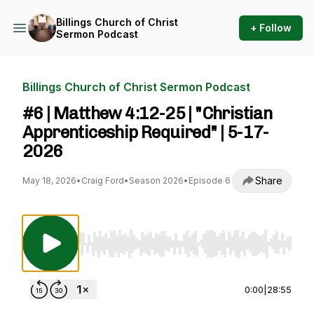
Billings Church of Christ
+ Follow
Sermon Podcast
Billings Church of Christ Sermon Podcast
#6 | Matthew 4:12-25 | "Christian
Apprenticeship Required" | 5-17-
2026
Share
May 18, 2026
•
Craig Ford
•
Season 2026
•
Episode 6
Use Left/Right to seek, Home/End to jump to st
0:00
|
28:55