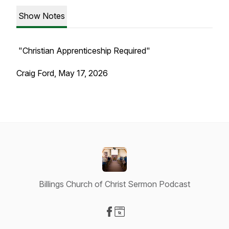
Show Notes
"Christian Apprenticeship Required"
Craig Ford, May 17, 2026
Billings Church of Christ Sermon Podcast
Visit our Facebook page
Visit our Website page