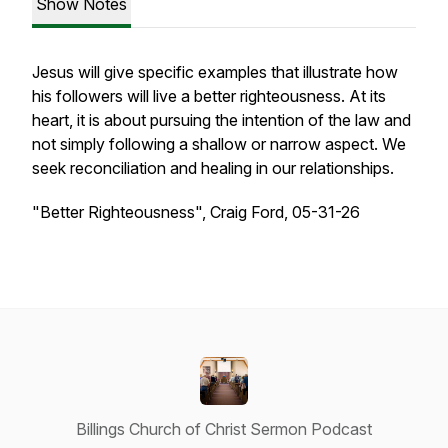
Show Notes
Jesus will give specific examples that illustrate how
his followers will live a better righteousness. At its
heart, it is about pursuing the intention of the law and
not simply following a shallow or narrow aspect. We
seek reconciliation and healing in our relationships.
"Better Righteousness", Craig Ford, 05-31-26
Billings Church of Christ Sermon Podcast