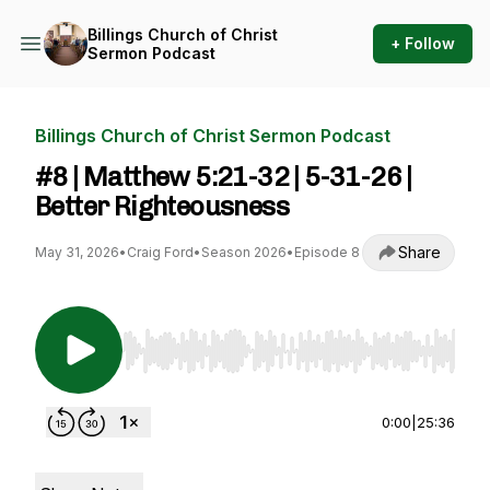
Billings Church of Christ
+ Follow
Sermon Podcast
Billings Church of Christ Sermon Podcast
#8 | Matthew 5:21-32 | 5-31-26 |
Better Righteousness
Share
May 31, 2026
•
Craig Ford
•
Season 2026
•
Episode 8
Use Left/Right to seek, Home/End to jump to st
0:00
|
25:36